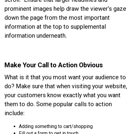
prominent images help draw the viewer’s gaze
down the page from the most important
information at the top to supplemental
information underneath.
Make Your Call to Action Obvious
What is it that you most want your audience to
do? Make sure that when visiting your website,
your customers know exactly what you want
them to do. Some popular calls to action
include:
Adding something to cart/shopping
Fill out a form to get in touch