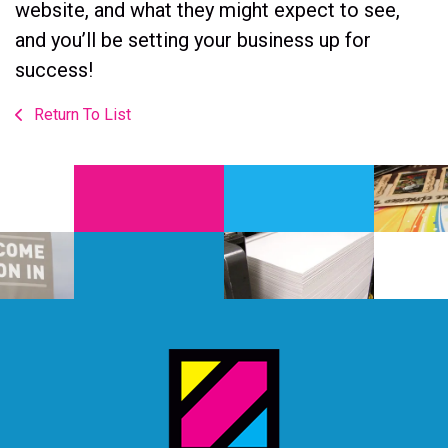
website, and what they might expect to see,
and you’ll be setting your business up for
success!
Return To List