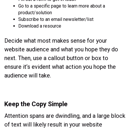
Go to a specific page to learn more about a
product/solution
Subscribe to an email newsletter/list
Download a resource
Decide what most makes sense for your
website audience and what you hope they do
next. Then, use a callout button or box to
ensure it’s evident what action you hope the
audience will take.
Keep the Copy Simple
Attention spans are dwindling, and a large block
of text will likely result in your website