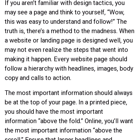
If you aren’t familiar with design tactics, you
may see a page and think to yourself, “Wow,
this was easy to understand and follow!” The
truth is, there’s a method to the madness. When
a website or landing page is designed well, you
may not even realize the steps that went into
making it happen. Every website page should
follow a hierarchy with headlines, images, body
copy and calls to action.
The most important information should always
be at the top of your page. In a printed piece,
you should have the most important
information “above the fold.” Online, you’ll want
the most important information “above the
scroll.” Ensure that larger headlines and