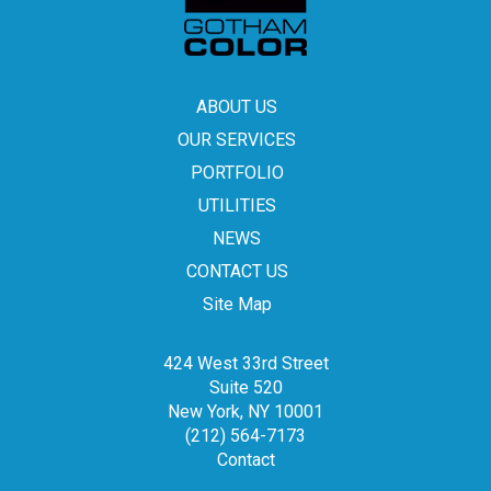
ABOUT US
OUR SERVICES
PORTFOLIO
UTILITIES
NEWS
CONTACT US
Site Map
424 West 33rd Street
Suite 520
New York, NY 10001
(212) 564-7173
Contact