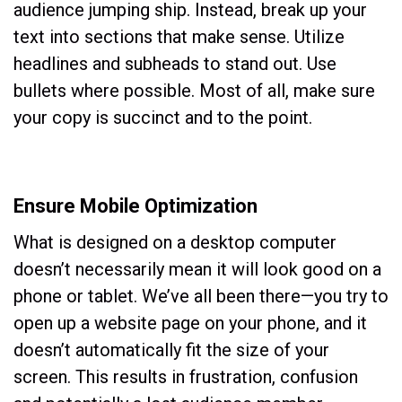
audience jumping ship. Instead, break up your
text into sections that make sense. Utilize
headlines and subheads to stand out. Use
bullets where possible. Most of all, make sure
your copy is succinct and to the point.
Ensure Mobile Optimization
What is designed on a desktop computer
doesn’t necessarily mean it will look good on a
phone or tablet. We’ve all been there—you try to
open up a website page on your phone, and it
doesn’t automatically fit the size of your
screen. This results in frustration, confusion