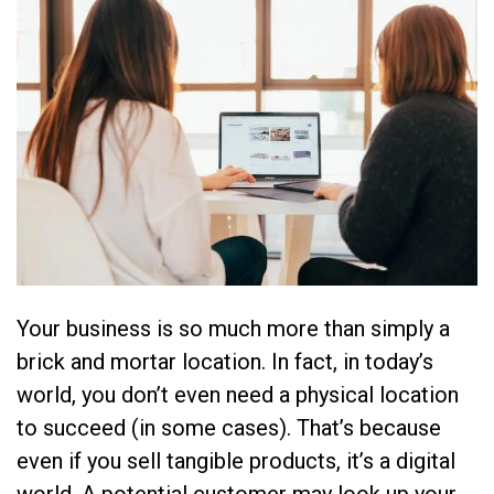
Your business is so much more than simply a
brick and mortar location. In fact, in today’s
world, you don’t even need a physical location
to succeed (in some cases). That’s because
even if you sell tangible products, it’s a digital
world. A potential customer may look up your