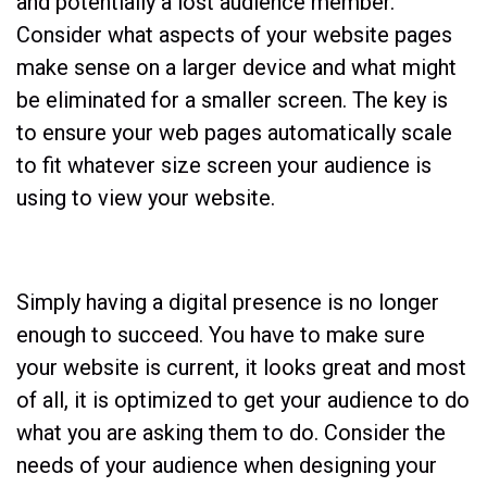
and potentially a lost audience member.
Consider what aspects of your website pages
make sense on a larger device and what might
be eliminated for a smaller screen. The key is
to ensure your web pages automatically scale
to fit whatever size screen your audience is
using to view your website.
Simply having a digital presence is no longer
enough to succeed. You have to make sure
your website is current, it looks great and most
of all, it is optimized to get your audience to do
what you are asking them to do. Consider the
needs of your audience when designing your