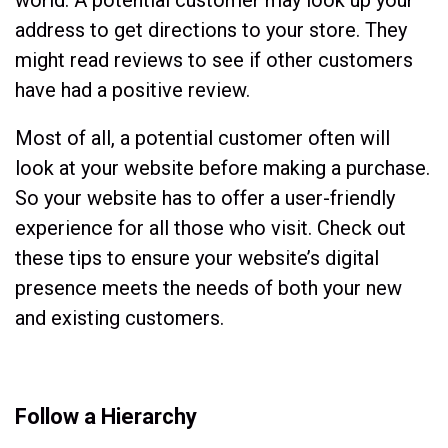
address to get directions to your store. They
might read reviews to see if other customers
have had a positive review.
Most of all, a potential customer often will
look at your website before making a purchase.
So your website has to offer a user-friendly
experience for all those who visit. Check out
these tips to ensure your website’s digital
presence meets the needs of both your new
and existing customers.
Follow a Hierarchy