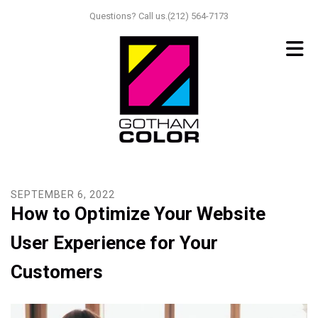
Skip to main content
Questions? Call us.(212) 564-7173
SEPTEMBER
6
,
2022
How to Optimize Your Website
User Experience for Your
Customers