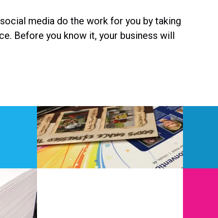
 social media do the work for you by taking
e. Before you know it, your business will