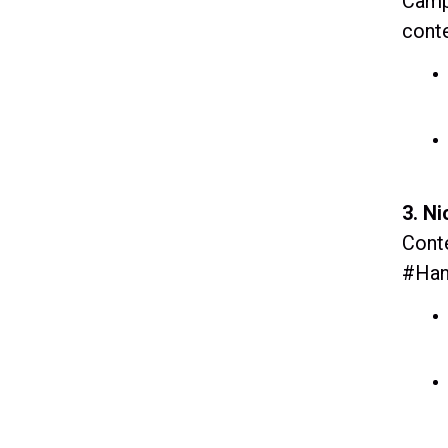
Campa
conte
3. N
Conte
#Han