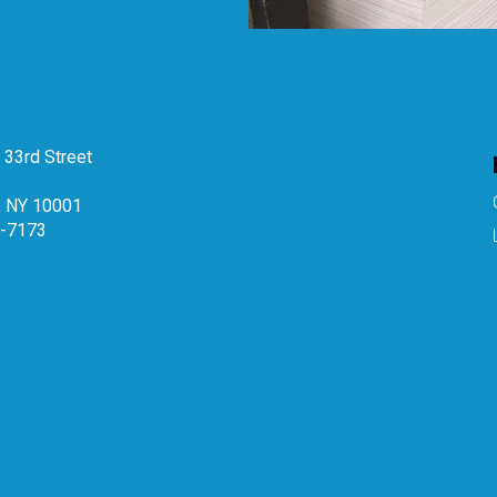
33rd Street
, NY 10001
4-7173