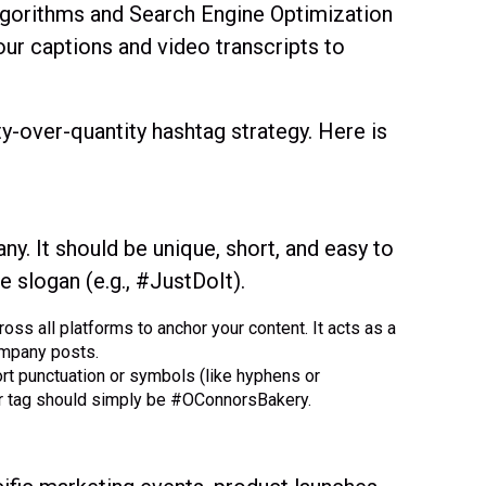
lgorithms and Search Engine Optimization
our captions and video transcripts to
y-over-quantity hashtag strategy. Here is
y. It should be unique, short, and easy to
 slogan (e.g., #JustDoIt).
ss all platforms to anchor your content. It acts as a
company posts.
rt punctuation or symbols (like hyphens or
ur tag should simply be #OConnorsBakery.