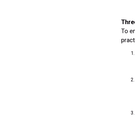
Thre
To en
pract