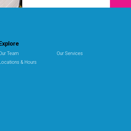
Explore
Our Team
Our Services
Locations & Hours