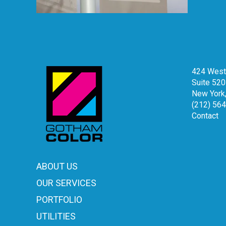
424 West 
Suite 520
New York
(212) 56
Contact
ABOUT US
OUR SERVICES
PORTFOLIO
UTILITIES