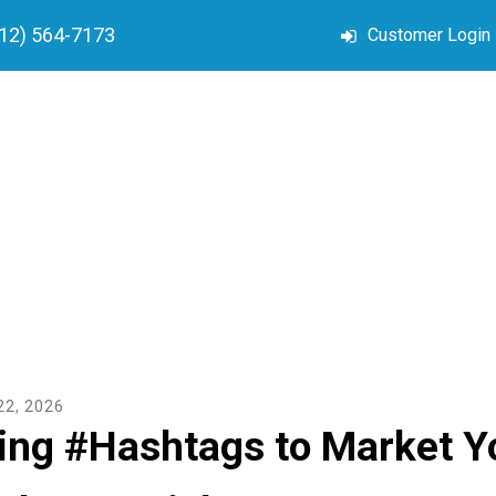
212) 564-7173
Customer Login
22
,
2026
ing #Hashtags to Market Yo