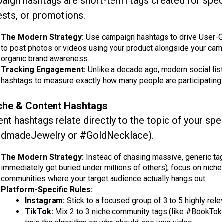
ign hashtags are short-term tags created for spec
sts, or promotions.
The Modern Strategy:
Use campaign hashtags to drive User-G
to post photos or videos using your product alongside your camp
organic brand awareness.
Tracking Engagement:
Unlike a decade ago, modern social list
hashtags to measure exactly how many people are participating 
iche & Content Hashtags
nt hashtags relate directly to the topic of your spec
dmadeJewelry or #GoldNecklace).
The Modern Strategy:
Instead of chasing massive, generic ta
immediately get buried under millions of others), focus on niche
communities where your target audience actually hangs out.
Platform-Specific Rules:
Instagram:
Stick to a focused group of 3 to 5 highly rel
TikTok:
Mix 2 to 3 niche community tags (like #BookTok 