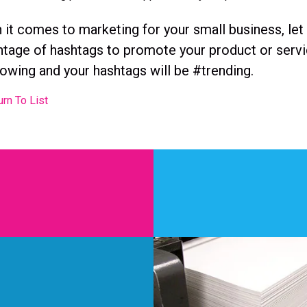
it comes to marketing for your small business, let
tage of hashtags to promote your product or servic
owing and your hashtags will be #trending.
rn To List