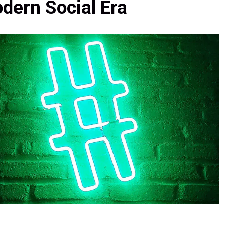
dern Social Era