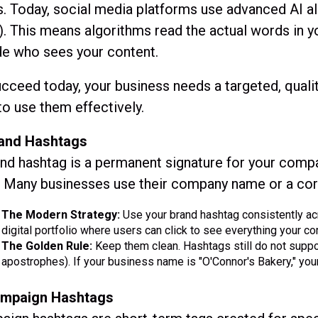
. Today, social media platforms use advanced AI a
. This means algorithms read the actual words in y
de who sees your content.
cceed today, your business needs a targeted, qualit
o use them effectively.
rand Hashtags
nd hashtag is a permanent signature for your compan
. Many businesses use their company name or a core
The Modern Strategy:
Use your brand hashtag consistently acro
digital portfolio where users can click to see everything your 
The Golden Rule:
Keep them clean. Hashtags still do not suppo
apostrophes). If your business name is "O'Connor's Bakery," yo
ampaign Hashtags