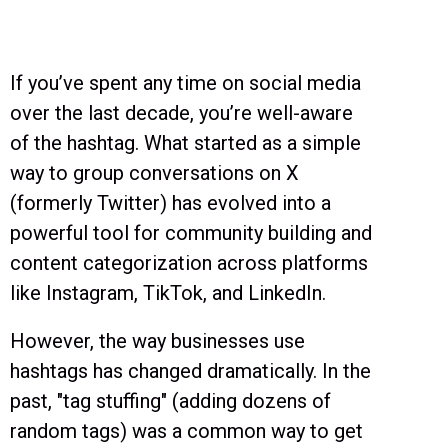
If you’ve spent any time on social media
over the last decade, you’re well-aware
of the hashtag. What started as a simple
way to group conversations on X
(formerly Twitter) has evolved into a
powerful tool for community building and
content categorization across platforms
like Instagram, TikTok, and LinkedIn.
However, the way businesses use
hashtags has changed dramatically. In the
past, "tag stuffing" (adding dozens of
random tags) was a common way to get