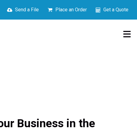
Send a File
Place an Order
Get a Quote
ur Business in the