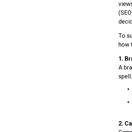
views
(SEO)
deci
To su
how t
1. B
A bra
spell
2. C