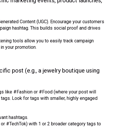
ific marketing events, product launches,
enerated Content (UGC). Encourage your customers
aign hashtag. This builds social proof and drives
ening tools allow you to easily track campaign
in your promotion.
ific post (e.g., a jewelry boutique using
gs like #Fashion or #Food (where your post will
 tags. Look for tags with smaller, highly engaged
evant hashtags.
or #TechTok) with 1 or 2 broader category tags to