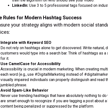
train the algorithm on who should see your video.
LinkedIn:
Use 3 to 5 professional tags focused on indus
e Rules for Modern Hashtag Success
sure your strategy aligns with modern social stand
ices:
Integrate with Keyword SEO
Do not rely on hashtags alone to get discovered. Write natural, 
customers would type into a search bar. Think of hashtags as a 
for it.
Use CamelCase for Accessibility
Accessibility is crucial in modern marketing. When creating multi
each word (e.g., use #DigitalMarketing instead of #digitalmarke
visually impaired individuals can properly distinguish and read t
jumbled phrase.
Avoid Spam-Like Behavior
Never use trending hashtags that have absolutely nothing to do 
are smart enough to recognize if you are tagging a post about a
content being penalized or suppressed by the platform.