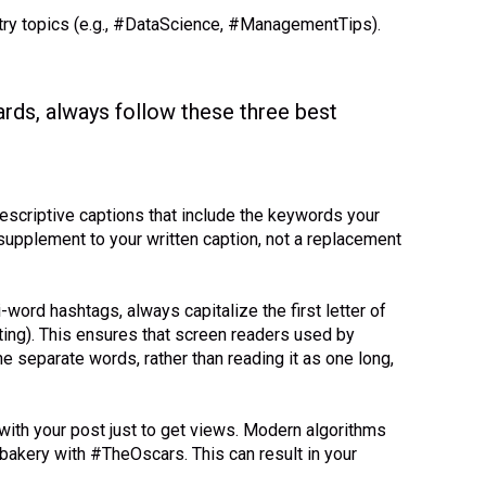
try topics (e.g., #DataScience, #ManagementTips).
ards, always follow these three best
descriptive captions that include the keywords your
supplement to your written caption, not a replacement
-word hashtags, always capitalize the first letter of
ting). This ensures that screen readers used by
he separate words, rather than reading it as one long,
with your post just to get views. Modern algorithms
 bakery with #TheOscars. This can result in your