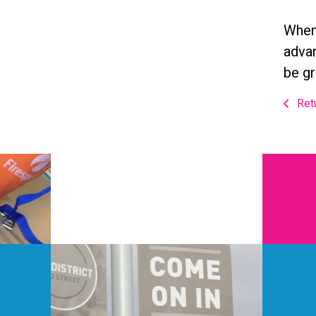
When 
advan
be gr
Retu